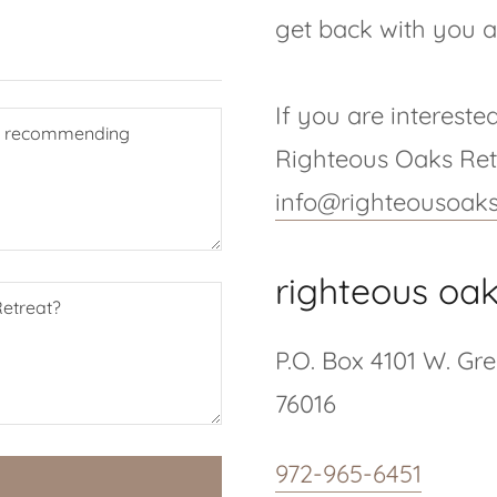
get back with you a
If you are intereste
Righteous Oaks Retr
info@righteousoaks
righteous oak
P.O. Box 4101 W. Gr
76016
972-965-6451