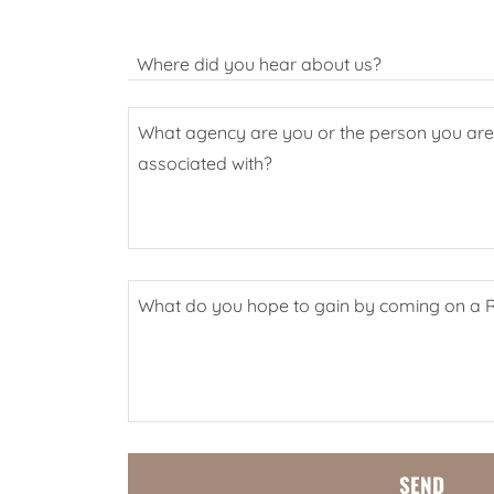
Where did you hear about us?
SEND