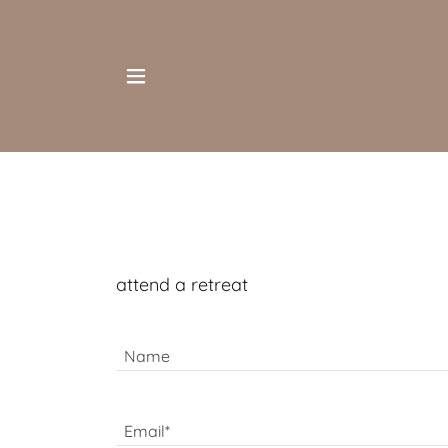
attend a retreat
Name
Email*