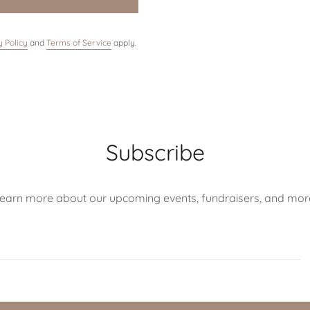
y Policy
and
Terms of Service
apply.
Subscribe
earn more about our upcoming events, fundraisers, and mor