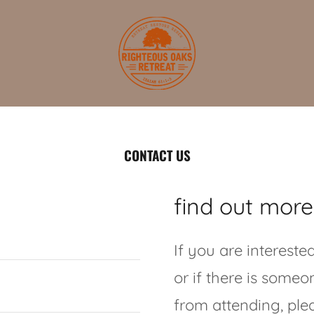
CONTACT US
find out more
If you are intereste
or if there is some
from attending, plea