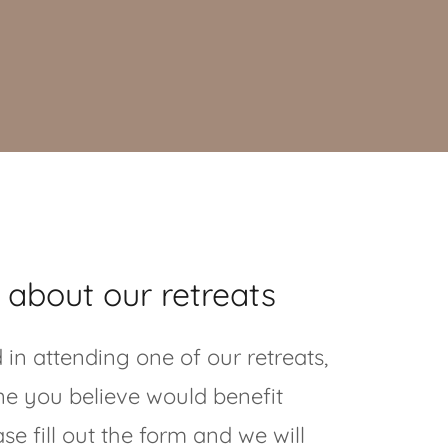
 about our retreats
d in attending one of our retreats,
one you believe would benefit
se fill out the form and we will