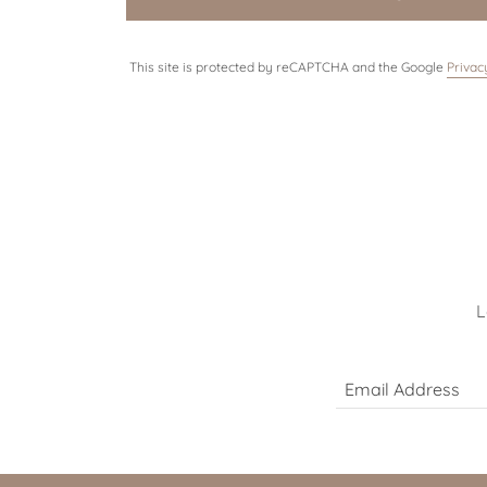
This site is protected by reCAPTCHA and the Google
Privac
L
Email Address