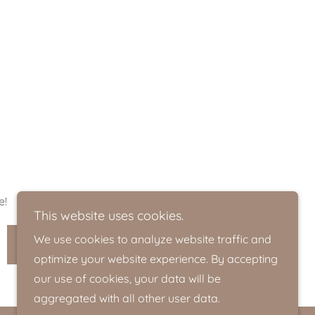
e!
This website uses cookies.
We use cookies to analyze website traffic and
SIGN UP
optimize your website experience. By accepting
our use of cookies, your data will be
aggregated with all other user data.