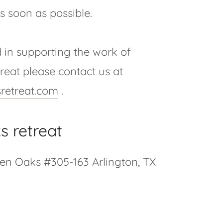
s soon as possible.
d in supporting the work of
eat please contact us at
retreat.com
.
s retreat
een Oaks #305-163 Arlington, TX